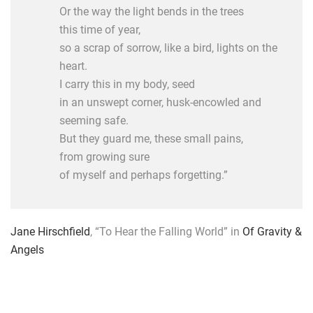
Or the way the light bends in the trees
this time of year,
so a scrap of sorrow, like a bird, lights on the
heart.
I carry this in my body, seed
in an unswept corner, husk-encowled and
seeming safe.
But they guard me, these small pains,
from growing sure
of myself and perhaps forgetting.”
Jane Hirschfield
, “To Hear the Falling World” in
Of Gravity &
Angels