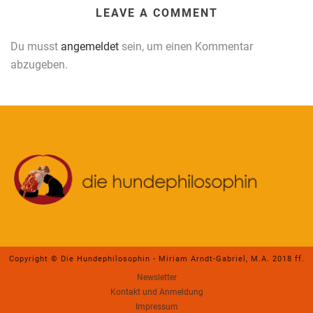
LEAVE A COMMENT
Du musst
angemeldet
sein, um einen Kommentar
abzugeben.
Copyright © Die Hundephilosophin - Miriam Arndt-Gabriel, M.A. 2018 ff.
Newsletter
Kontakt und Anmeldung
Impressum