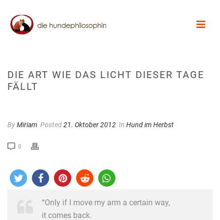
DIE ART WIE DAS LICHT DIESER TAGE
FÄLLT
By
Miriam
Posted
21. Oktober 2012
In
Hund im Herbst
0
“Only if I move my arm a certain way,
it comes back.