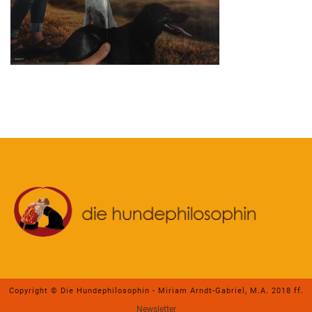
Copyright © Die Hundephilosophin - Miriam Arndt-Gabriel, M.A. 2018 ff.
Newsletter