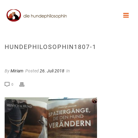
HUNDEPHILOSOPHIN1807-1
By
Miriam
Posted
26. Juli 2018
In
0