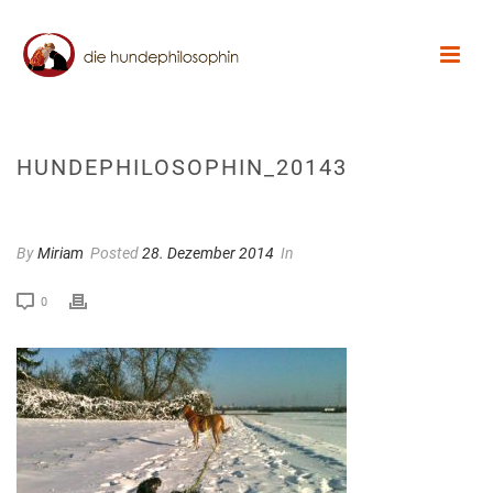
HUNDEPHILOSOPHIN_20143
By
Miriam
Posted
28. Dezember 2014
In
0